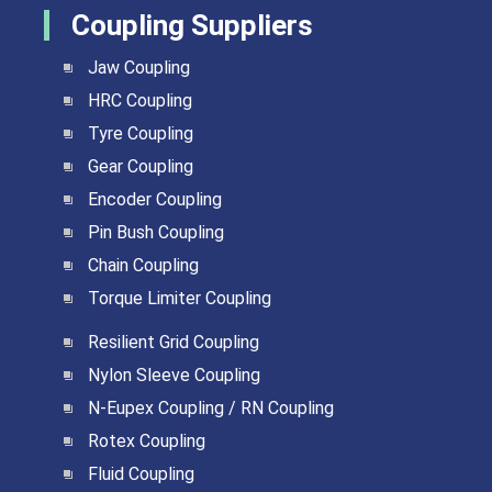
Coupling Suppliers
Jaw Coupling
HRC Coupling
Tyre Coupling
Gear Coupling
Encoder Coupling
Pin Bush Coupling
Chain Coupling
Torque Limiter Coupling
Resilient Grid Coupling
Nylon Sleeve Coupling
N-Eupex Coupling / RN Coupling
Rotex Coupling
Fluid Coupling