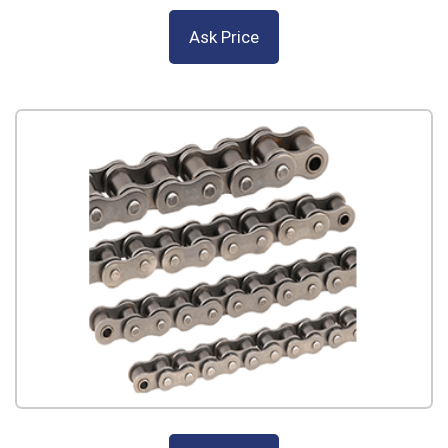
Ask Price