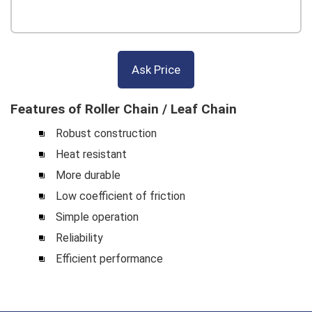
Ask Price
Features of Roller Chain / Leaf Chain
Robust construction
Heat resistant
More durable
Low coefficient of friction
Simple operation
Reliability
Efficient performance