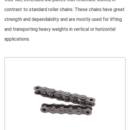
contrast to standard roller chains. These chains have great
strength and dependability and are mostly used for lifting
and transporting heavy weights in vertical or horizontal
applications.