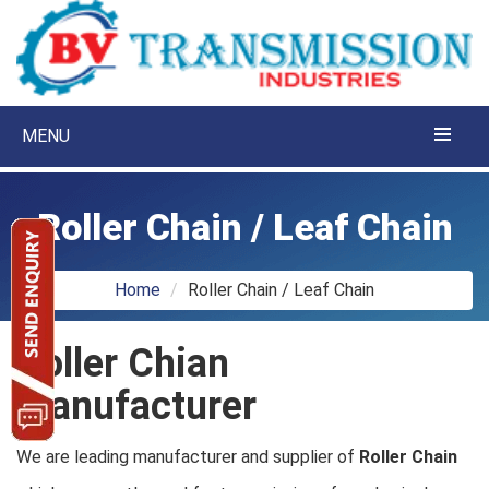
MENU
Roller Chain / Leaf Chain
Home
Roller Chain / Leaf Chain
Roller Chian
Manufacturer
We are leading manufacturer and supplier of
Roller Chain