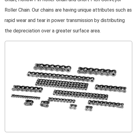
Roller Chain. Our chains are having unique attributes such as
rapid wear and tear in power transmission by distributing
the depreciation over a greater surface area.