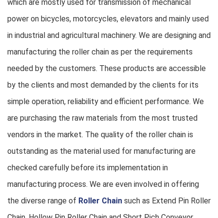
which are mostly used for transmission of mechanical
power on bicycles, motorcycles, elevators and mainly used
in industrial and agricultural machinery. We are designing and
manufacturing the roller chain as per the requirements
needed by the customers. These products are accessible
by the clients and most demanded by the clients for its
simple operation, reliability and efficient performance. We
are purchasing the raw materials from the most trusted
vendors in the market. The quality of the roller chain is
outstanding as the material used for manufacturing are
checked carefully before its implementation in
manufacturing process. We are even involved in offering
the diverse range of
Roller Chain
such as Extend Pin Roller
Chain, Hollow Pin Roller Chain and Short Pich Conveyor