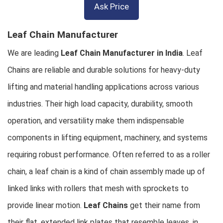
Ask Price
Leaf Chain Manufacturer
We are leading
Leaf Chain Manufacturer in India
. Leaf
Chains are reliable and durable solutions for heavy-duty
lifting and material handling applications across various
industries. Their high load capacity, durability, smooth
operation, and versatility make them indispensable
components in lifting equipment, machinery, and systems
requiring robust performance. Often referred to as a roller
chain, a leaf chain is a kind of chain assembly made up of
linked links with rollers that mesh with sprockets to
provide linear motion.
Leaf Chains
get their name from
their flat, extended link plates that resemble leaves, in