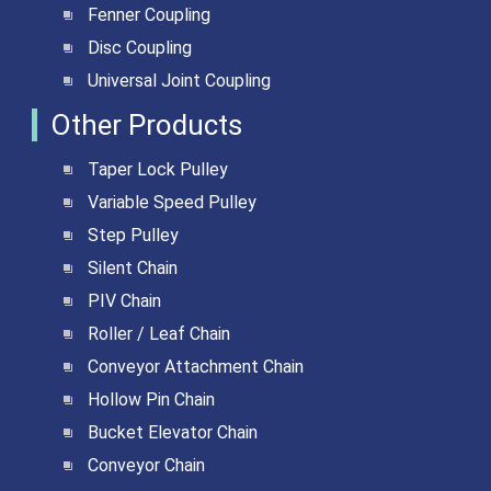
Fenner Coupling
Disc Coupling
Universal Joint Coupling
Other Products
Taper Lock Pulley
Variable Speed Pulley
Step Pulley
Silent Chain
PIV Chain
Roller / Leaf Chain
Conveyor Attachment Chain
Hollow Pin Chain
Bucket Elevator Chain
Conveyor Chain