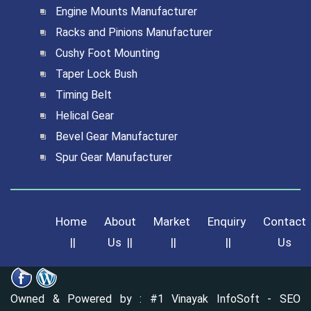
Engine Mounts Manufacturer
Racks and Pinions Manufacturer
Cushy Foot Mounting
Taper Lock Bush
Timing Belt
Helical Gear
Bevel Gear Manufacturer
Spur Gear Manufacturer
Home
About
Market
Enquiry
Contact
||
Us
||
||
||
Us
Owned & Powered by :
#1 Vinayak InfoSoft - SEO