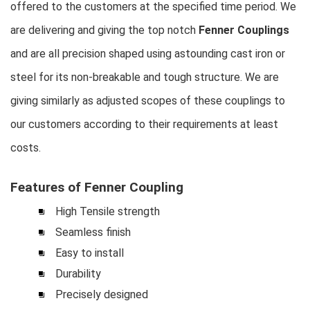
offered to the customers at the specified time period. We
are delivering and giving the top notch
Fenner Couplings
and are all precision shaped using astounding cast iron or
steel for its non-breakable and tough structure. We are
giving similarly as adjusted scopes of these couplings to
our customers according to their requirements at least
costs.
Features of Fenner Coupling
High Tensile strength
Seamless finish
Easy to install
Durability
Precisely designed