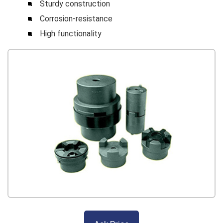
Sturdy construction
Corrosion-resistance
High functionality