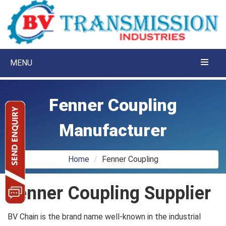
MENU
Fenner Coupling
Manufacturer
Home
Fenner Coupling
Fenner Coupling Supplier
BV Chain is the brand name well-known in the industrial