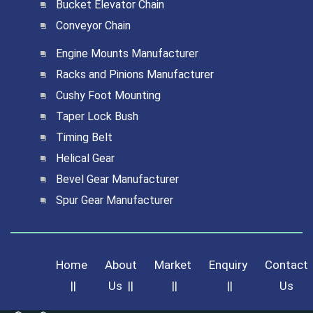
Bucket Elevator Chain
Conveyor Chain
Engine Mounts Manufacturer
Racks and Pinions Manufacturer
Cushy Foot Mounting
Taper Lock Bush
Timing Belt
Helical Gear
Bevel Gear Manufacturer
Spur Gear Manufacturer
Home
About
Market
Enquiry
Contact
||
Us
||
||
||
Us