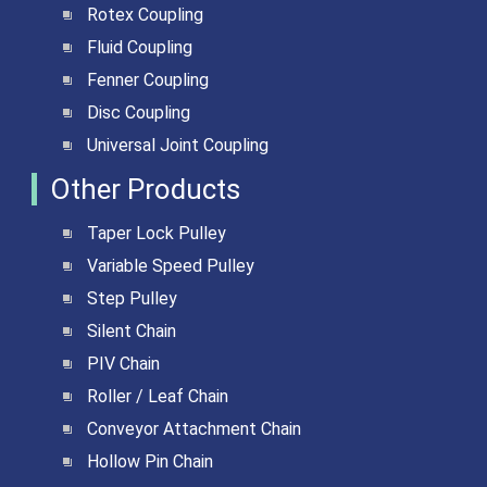
Rotex Coupling
Fluid Coupling
Fenner Coupling
Disc Coupling
Universal Joint Coupling
Other Products
Taper Lock Pulley
Variable Speed Pulley
Step Pulley
Silent Chain
PIV Chain
Roller / Leaf Chain
Conveyor Attachment Chain
Hollow Pin Chain