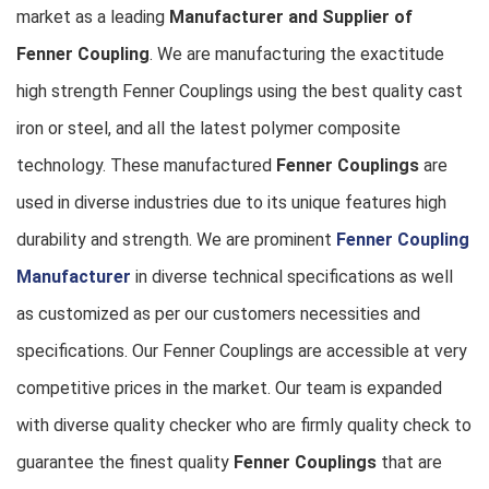
market as a leading
Manufacturer and Supplier of
Fenner Coupling
. We are manufacturing the exactitude
high strength Fenner Couplings using the best quality cast
iron or steel, and all the latest polymer composite
technology. These manufactured
Fenner Couplings
are
used in diverse industries due to its unique features high
durability and strength. We are prominent
Fenner Coupling
Manufacturer
in diverse technical specifications as well
as customized as per our customers necessities and
specifications. Our Fenner Couplings are accessible at very
competitive prices in the market. Our team is expanded
with diverse quality checker who are firmly quality check to
guarantee the finest quality
Fenner Couplings
that are