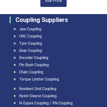
Ask Price
Coupling Suppliers
Jaw Coupling
HRC Coupling
Tyre Coupling
Gear Coupling
Encoder Coupling
Pin Bush Coupling
Chain Coupling
Torque Limiter Coupling
Resilient Grid Coupling
Nylon Sleeve Coupling
N-Eupex Coupling / RN Coupling