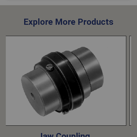
Explore More Products
Jaw Coupling