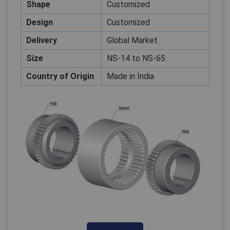
Shape
Customized
Design
Customized
Delivery
Global Market
Close
Size
NS-14 to NS-65
Country of Origin
Made in India