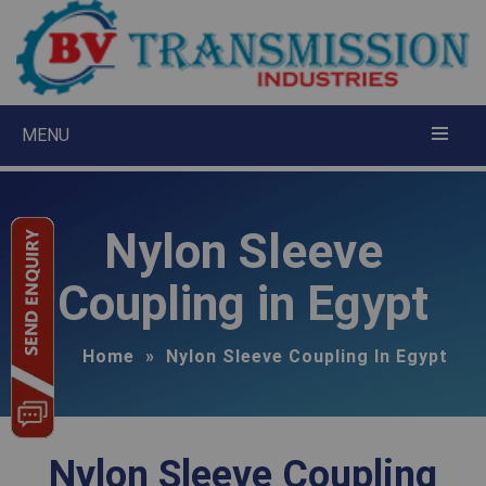
×
Request A Quote
MENU
Nylon Sleeve
Coupling in Egypt
Home
»
Nylon Sleeve Coupling In Egypt
Nylon Sleeve Coupling