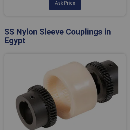
Ask Price
SS Nylon Sleeve Couplings in
Egypt