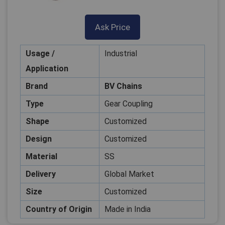
Ask Price
Usage /
Industrial
Application
Brand
BV Chains
Type
Gear Coupling
Shape
Customized
Design
Customized
Material
SS
Delivery
Global Market
Size
Customized
Country of Origin
Made in India