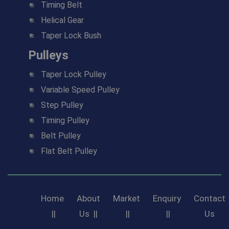
Timing Belt
Helical Gear
Taper Lock Bush
Pulleys
Taper Lock Pulley
Variable Speed Pulley
Step Pulley
Timing Pulley
Belt Pulley
Flat Belt Pulley
Home
About
Market
Enquiry
Contact
||
Us
||
||
||
Us