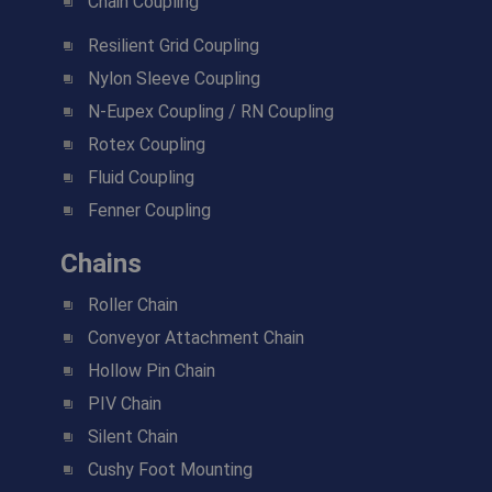
Chain Coupling
Resilient Grid Coupling
Nylon Sleeve Coupling
N-Eupex Coupling / RN Coupling
Rotex Coupling
Fluid Coupling
Fenner Coupling
Chains
Roller Chain
Conveyor Attachment Chain
Hollow Pin Chain
PIV Chain
Silent Chain
Cushy Foot Mounting