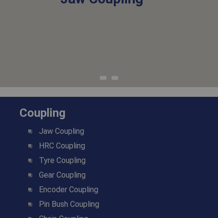
Coupling
Jaw Coupling
HRC Coupling
Tyre Coupling
Gear Coupling
Encoder Coupling
Pin Bush Coupling