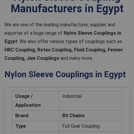
Manufacturers in Egypt
We are one of the leading manufacturer, supplier and
exporter of a huge range of
Nylon Sleeve Couplings in
Egypt
. We also offer various types of couplings such as
HRC Coupling, Rotex Coupling, Fluid Coupling, Fenner
Coupling, Jaw Couplings
and many more.
Nylon Sleeve Couplings in Egypt
Usage /
Industrial
Application
Brand
BV Chains
Type
Full Gear Coupling