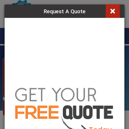
×
Request A Quote
MENU
Jaw Coupling in
Egypt
Home
»
Jaw Coupling In Egypt
Jaw Coupling