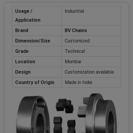
Usage /
Industrial
Application
Brand
BV Chains
Dimension/Size
Customized
Grade
Technical
Location
Mumbai
Design
Customization available
Country of Origin
Made in India