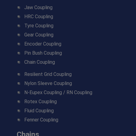
Jaw Coupling
HRC Coupling
Tyre Coupling
Gear Coupling
Encoder Coupling
Pin Bush Coupling
Chain Coupling
Resilient Grid Coupling
Nylon Sleeve Coupling
N-Eupex Coupling / RN Coupling
Rotex Coupling
Fluid Coupling
Fenner Coupling
Chains