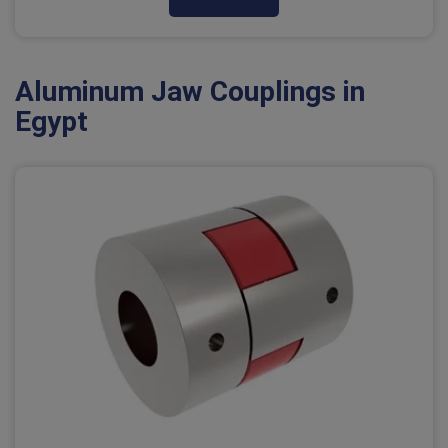
Aluminum Jaw Couplings in
Egypt