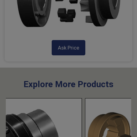
Ask Price
Explore More Products