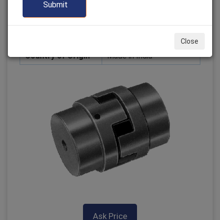
Grade
Technical
Location
Mumbai
Design
Customization available
Close
Country of Origin
Made in India
Ask Price