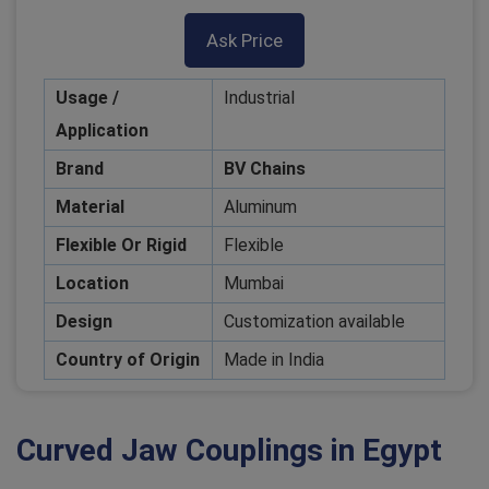
Ask Price
Usage /
Industrial
Application
Brand
BV Chains
Material
Aluminum
Flexible Or Rigid
Flexible
Location
Mumbai
Design
Customization available
Country of Origin
Made in India
Curved Jaw Couplings in Egypt