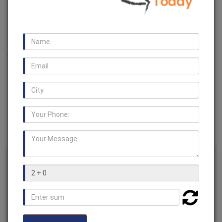
Manufacturers in Egypt
We are one of the leading manufacturer, supplier and
exporter of a huge range of
Jaw Couplings in Egypt
. We
also offer various types of couplings such as
Encoder
Coupling, Rotex Coupling, Fluid Coupling, Fenner
Coupling, HRC Couplings
and many more.
Jaw Couplings in Egypt
Usage /
Industrial
Application
Brand
BV Chains
Dimension/Size
Customized