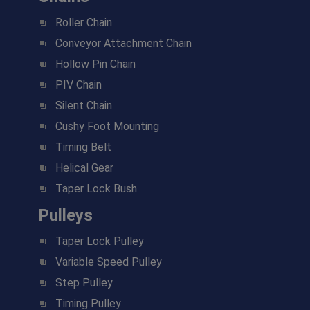
Roller Chain
Conveyor Attachment Chain
Hollow Pin Chain
PIV Chain
Silent Chain
Cushy Foot Mounting
Timing Belt
Helical Gear
Taper Lock Bush
Pulleys
Taper Lock Pulley
Variable Speed Pulley
Step Pulley
Timing Pulley