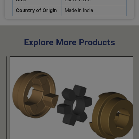
Country of Origin
Made in India
Explore More Products