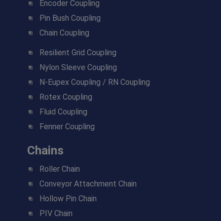
Encoder Coupling
Pin Bush Coupling
Chain Coupling
Resilient Grid Coupling
Nylon Sleeve Coupling
N-Eupex Coupling / RN Coupling
Rotex Coupling
Fluid Coupling
Fenner Coupling
Chains
Roller Chain
Conveyor Attachment Chain
Hollow Pin Chain
PIV Chain