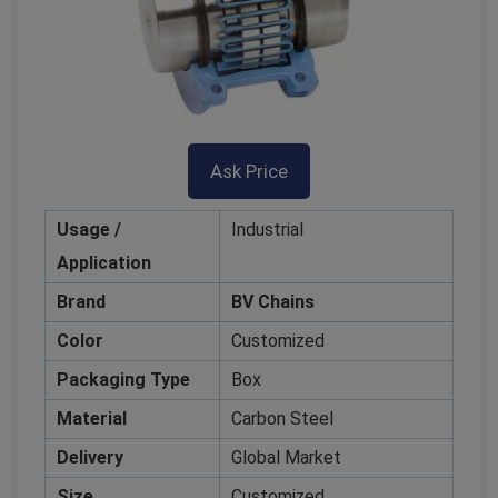
Ask Price
Usage /
Industrial
Application
Brand
BV Chains
Color
Customized
Packaging Type
Box
Material
Carbon Steel
Delivery
Global Market
Size
Customized