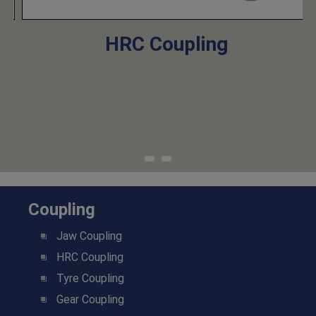
HRC Coupling
Coupling
Jaw Coupling
HRC Coupling
Tyre Coupling
Gear Coupling