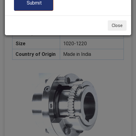
Color
Customized
Packaging Type
Box
Design
Customized
Close
Delivery
Global Market
Size
1020-1220
Country of Origin
Made in India