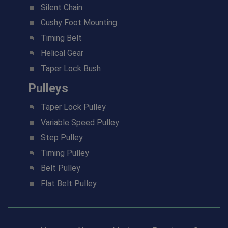
Silent Chain
Cushy Foot Mounting
Timing Belt
Helical Gear
Taper Lock Bush
Pulleys
Taper Lock Pulley
Variable Speed Pulley
Step Pulley
Timing Pulley
Belt Pulley
Flat Belt Pulley