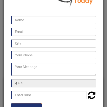
Manufacturers
We are one of the leading manufacturer, supplier and
exporter of a huge range of
Resilient Grid Couplings in
Ghana
. We also offer various types of couplings such as
HRC Coupling, Rotex Coupling, Fluid Coupling, Fenner
Coupling, Jaw Couplings
and many more.
Resilient Grid Couplings in
Ghana
Usage /
Industrial
Application
Brand
BV Chains