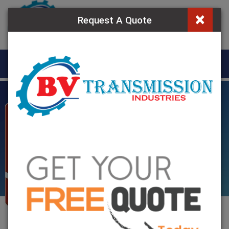
×
Request A Quote
MENU
Resilient Grid
Coupling in Ghana
Home
»
Resilient Grid Coupling In Ghana
Resilient Grid Coupling