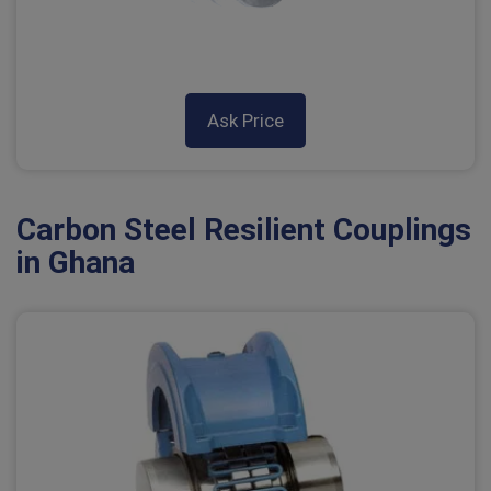
Ask Price
Carbon Steel Resilient Couplings
in Ghana